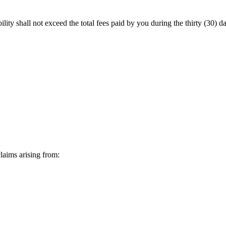
lity shall not exceed the total fees paid by you during the
thirty (30) d
laims arising from: