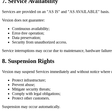
7. Service Availability
Services are provided on an
"AS IS"
and
"AS AVAILABLE"
basis.
Vexion does not guarantee:
Continuous availability;
Error-free operation;
Data preservation;
Security from unauthorized access.
Service interruptions may occur due to maintenance, hardware failures,
8. Suspension Rights
Vexion may suspend Services immediately and without notice where n
Protect infrastructure;
Prevent abuse;
Mitigate security threats;
Comply with legal obligations;
Protect other customers.
Suspension may occur automatically.