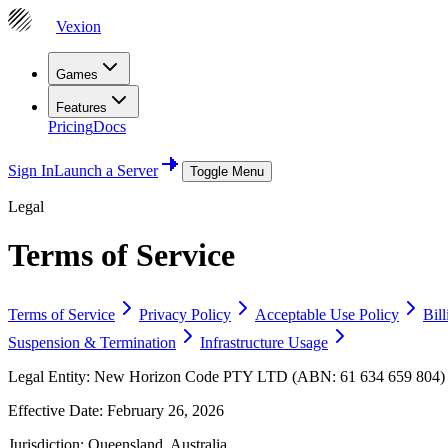
Vexion
Games
Features
Pricing
Docs
Sign In
Launch a Server
Toggle Menu
Legal
Terms of Service
Terms of Service
Privacy Policy
Acceptable Use Policy
Bil
Suspension & Termination
Infrastructure Usage
Legal Entity:
New Horizon Code PTY LTD (ABN: 61 634 659 804) tra
Effective Date:
February 26, 2026
Jurisdiction:
Queensland, Australia