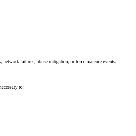
 network failures, abuse mitigation, or force majeure events.
ecessary to: