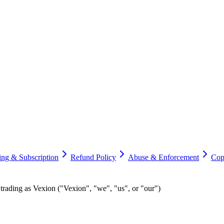
ling & Subscription
Refund Policy
Abuse & Enforcement
Cop
ding as Vexion ("Vexion", "we", "us", or "our")