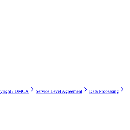
yright / DMCA
Service Level Agreement
Data Processing