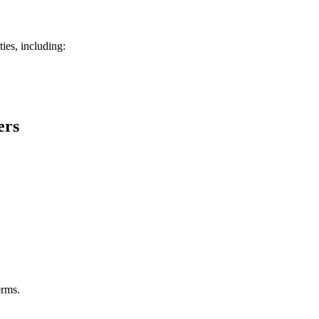
ies, including:
ers
erms.