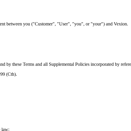
ment between you ("Customer", "User", "you", or "your") and Vexion.
nd by these Terms and all Supplemental Policies incorporated by refer
999 (Cth)
.
e law;