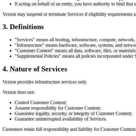
If acting on behalf of an entity, you have authority to bind that e
Vexion may suspend or terminate Services if eligibility requirements a
3. Definitions
"Services"
means all hosting, infrastructure, compute, network, 
"Infrastructure"
means hardware, software, systems, and network
"Customer Content"
means all data, software, files, or material
"Supplemental Policies"
means all policies incorporated under 
4. Nature of Services
Vexion provides infrastructure services only.
Vexion does not:
Control Customer Content;
Assume responsibility for Customer Content;
Guarantee legality, security, or integrity of Customer Content;
Guarantee uninterrupted availability of Services.
Customers retain full responsibility and liability for Customer Content