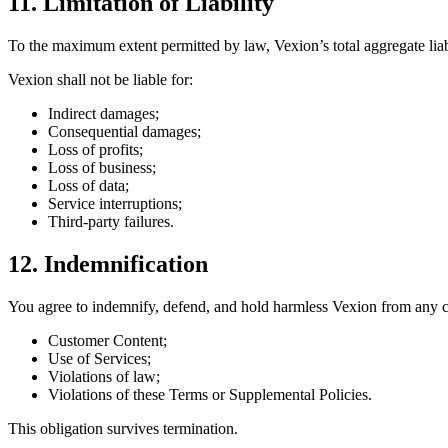
11. Limitation of Liability
To the maximum extent permitted by law, Vexion’s total aggregate liabi
Vexion shall not be liable for:
Indirect damages;
Consequential damages;
Loss of profits;
Loss of business;
Loss of data;
Service interruptions;
Third-party failures.
12. Indemnification
You agree to indemnify, defend, and hold harmless Vexion from any c
Customer Content;
Use of Services;
Violations of law;
Violations of these Terms or Supplemental Policies.
This obligation survives termination.