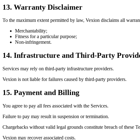
13. Warranty Disclaimer
To the maximum extent permitted by law, Vexion disclaims all warrant
Merchantability;
Fitness for a particular purpose;
Non-infringement.
14. Infrastructure and Third-Party Provid
Services may rely on third-party infrastructure providers.
Vexion is not liable for failures caused by third-party providers.
15. Payment and Billing
You agree to pay all fees associated with the Services.
Failure to pay may result in suspension or termination.
Chargebacks without valid legal grounds constitute breach of these T
Vexion may recover associated costs.