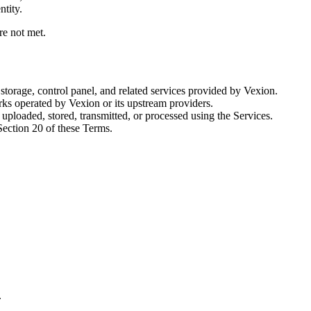
ntity.
re not met.
storage, control panel, and related services provided by Vexion.
s operated by Vexion or its upstream providers.
s uploaded, stored, transmitted, or processed using the Services.
Section 20 of these Terms.
.