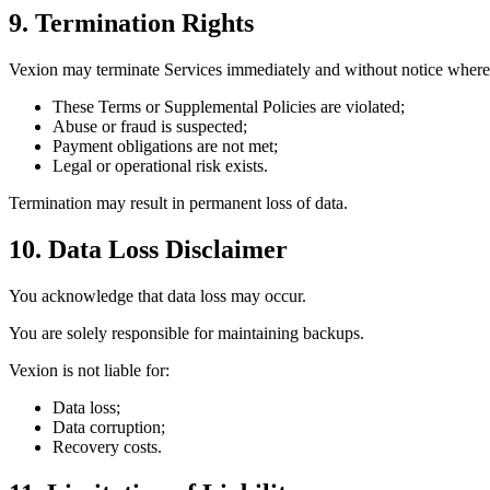
9. Termination Rights
Vexion may terminate Services immediately and without notice where
These Terms or Supplemental Policies are violated;
Abuse or fraud is suspected;
Payment obligations are not met;
Legal or operational risk exists.
Termination may result in permanent loss of data.
10. Data Loss Disclaimer
You acknowledge that data loss may occur.
You are solely responsible for maintaining backups.
Vexion is not liable for:
Data loss;
Data corruption;
Recovery costs.