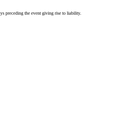
ays
preceding the event giving rise to liability.