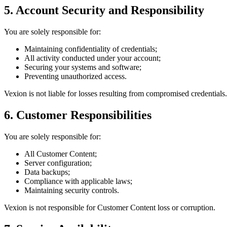
5. Account Security and Responsibility
You are solely responsible for:
Maintaining confidentiality of credentials;
All activity conducted under your account;
Securing your systems and software;
Preventing unauthorized access.
Vexion is not liable for losses resulting from compromised credentials.
6. Customer Responsibilities
You are solely responsible for:
All Customer Content;
Server configuration;
Data backups;
Compliance with applicable laws;
Maintaining security controls.
Vexion is not responsible for Customer Content loss or corruption.