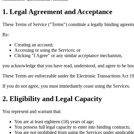
1. Legal Agreement and Acceptance
These Terms of Service ("Terms") constitute a legally binding agree
By:
Creating an account;
Accessing or using the Services; or
Clicking "I Agree" or any similar acceptance mechanism,
you acknowledge that you have read, understood, and agree to be bou
These Terms are enforceable under the
Electronic Transactions Act 1
If you do not agree, you must immediately cease using the Services.
2. Eligibility and Legal Capacity
You represent and warrant that:
You are at least eighteen (18) years of age;
You possess full legal capacity to enter into binding contracts;
You are not prohibited from using the Services under applicabl