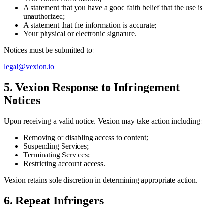
A statement that you have a good faith belief that the use is
unauthorized;
A statement that the information is accurate;
Your physical or electronic signature.
Notices must be submitted to:
legal@vexion.io
5. Vexion Response to Infringement
Notices
Upon receiving a valid notice, Vexion may take action including:
Removing or disabling access to content;
Suspending Services;
Terminating Services;
Restricting account access.
Vexion retains sole discretion in determining appropriate action.
6. Repeat Infringers