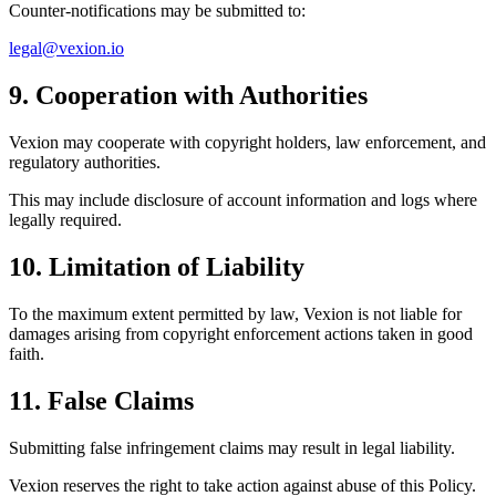
Counter-notifications may be submitted to:
legal@vexion.io
9. Cooperation with Authorities
Vexion may cooperate with copyright holders, law enforcement, and
regulatory authorities.
This may include disclosure of account information and logs where
legally required.
10. Limitation of Liability
To the maximum extent permitted by law, Vexion is not liable for
damages arising from copyright enforcement actions taken in good
faith.
11. False Claims
Submitting false infringement claims may result in legal liability.
Vexion reserves the right to take action against abuse of this Policy.