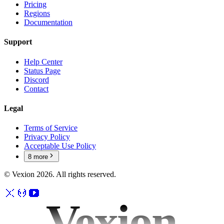
Pricing
Regions
Documentation
Support
Help Center
Status Page
Discord
Contact
Legal
Terms of Service
Privacy Policy
Acceptable Use Policy
8
more
© Vexion
2026
. All rights reserved.
Vexion