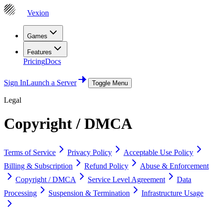
Vexion
Games
Features
Pricing
Docs
Sign In
Launch a Server
Toggle Menu
Legal
Copyright / DMCA
Terms of Service
Privacy Policy
Acceptable Use Policy
Billing & Subscription
Refund Policy
Abuse & Enforcement
Copyright / DMCA
Service Level Agreement
Data
Processing
Suspension & Termination
Infrastructure Usage