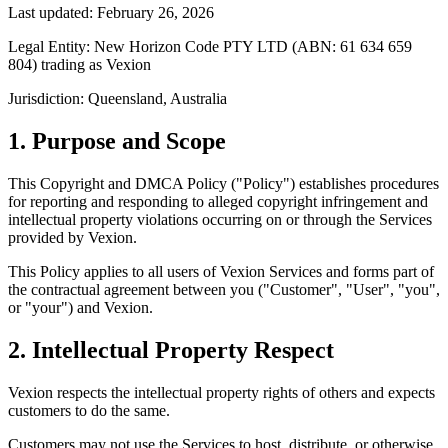
Last updated: February 26, 2026
Legal Entity:
New Horizon Code PTY LTD (ABN: 61 634 659
804) trading as Vexion
Jurisdiction:
Queensland, Australia
1. Purpose and Scope
This Copyright and DMCA Policy ("Policy") establishes procedures
for reporting and responding to alleged copyright infringement and
intellectual property violations occurring on or through the Services
provided by Vexion.
This Policy applies to all users of Vexion Services and forms part of
the contractual agreement between you ("Customer", "User", "you",
or "your") and Vexion.
2. Intellectual Property Respect
Vexion respects the intellectual property rights of others and expects
customers to do the same.
Customers may not use the Services to host, distribute, or otherwise