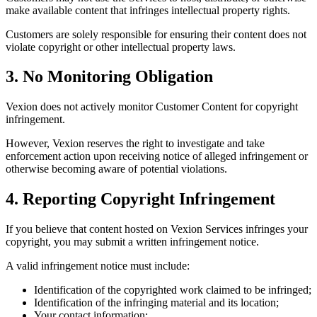
make available content that infringes intellectual property rights.
Customers are solely responsible for ensuring their content does not
violate copyright or other intellectual property laws.
3. No Monitoring Obligation
Vexion does not actively monitor Customer Content for copyright
infringement.
However, Vexion reserves the right to investigate and take
enforcement action upon receiving notice of alleged infringement or
otherwise becoming aware of potential violations.
4. Reporting Copyright Infringement
If you believe that content hosted on Vexion Services infringes your
copyright, you may submit a written infringement notice.
A valid infringement notice must include:
Identification of the copyrighted work claimed to be infringed;
Identification of the infringing material and its location;
Your contact information;