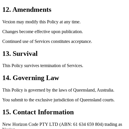
12. Amendments
Vexion may modify this Policy at any time.
Changes become effective upon publication.
Continued use of Services constitutes acceptance.
13. Survival
This Policy survives termination of Services.
14. Governing Law
This Policy is governed by the laws of
Queensland, Australia
.
You submit to the exclusive jurisdiction of Queensland courts.
15. Contact Information
New Horizon Code PTY LTD (ABN: 61 634 659 804) trading as