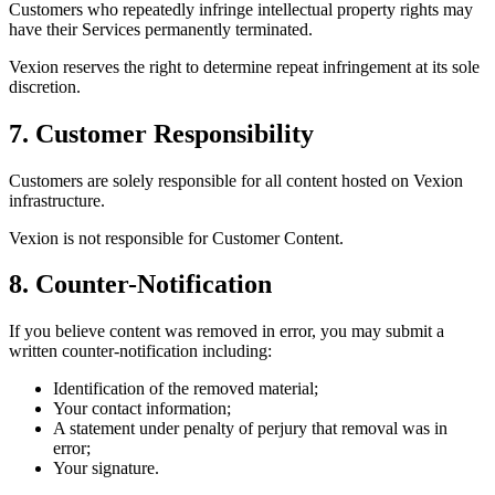
Customers who repeatedly infringe intellectual property rights may
have their Services permanently terminated.
Vexion reserves the right to determine repeat infringement at its sole
discretion.
7. Customer Responsibility
Customers are solely responsible for all content hosted on Vexion
infrastructure.
Vexion is not responsible for Customer Content.
8. Counter-Notification
If you believe content was removed in error, you may submit a
written counter-notification including:
Identification of the removed material;
Your contact information;
A statement under penalty of perjury that removal was in
error;
Your signature.