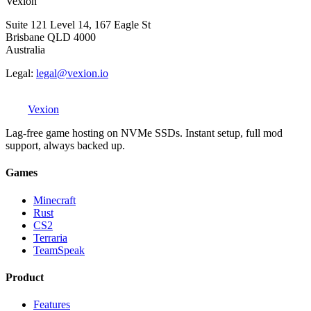
Vexion
Suite 121 Level 14, 167 Eagle St
Brisbane QLD 4000
Australia
Legal:
legal@vexion.io
Vexion
Lag-free game hosting on NVMe SSDs. Instant setup, full mod
support, always backed up.
Games
Minecraft
Rust
CS2
Terraria
TeamSpeak
Product
Features